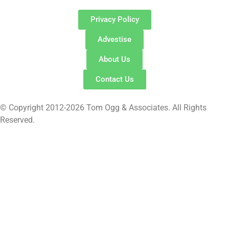
Privacy Policy
Advestise
About Us
Contact Us
© Copyright 2012-2026 Tom Ogg & Associates. All Rights
Reserved.