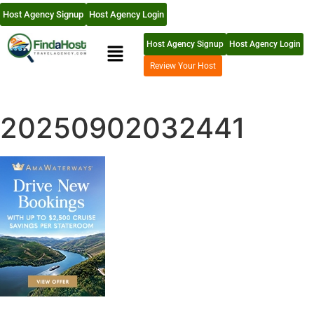
Host Agency Signup
Host Agency Login
Host Agency Signup
Host Agency Login
Review Your Host
20250902032441