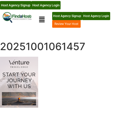
Host Agency Signup
Host Agency Login
Host Agency Signup
Host Agency Login
Review Your Host
20251001061457