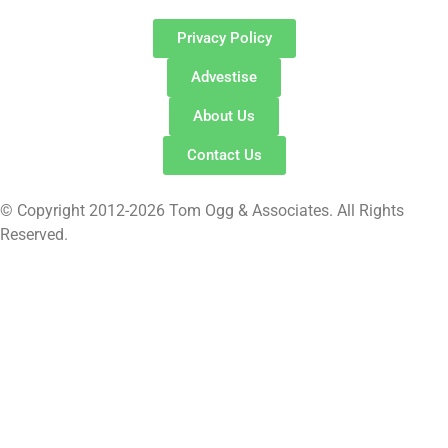
Privacy Policy
Advestise
About Us
Contact Us
© Copyright 2012-2026 Tom Ogg & Associates. All Rights
Reserved.