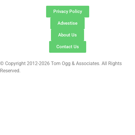
Privacy Policy
Advestise
About Us
Contact Us
© Copyright 2012-2026 Tom Ogg & Associates. All Rights
Reserved.