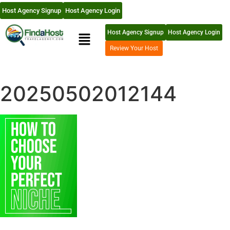
Host Agency Signup
Host Agency Login
Host Agency Signup
Host Agency Login
Review Your Host
20250502012144