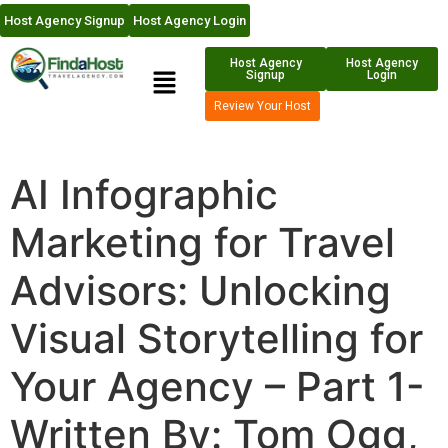
Host Agency Signup
Host Agency Login
Host Agency
Host Agency
Signup
Login
Review Your Host
AI Infographic
Marketing for Travel
Advisors: Unlocking
Visual Storytelling for
Your Agency – Part 1-
Written By: Tom Ogg,