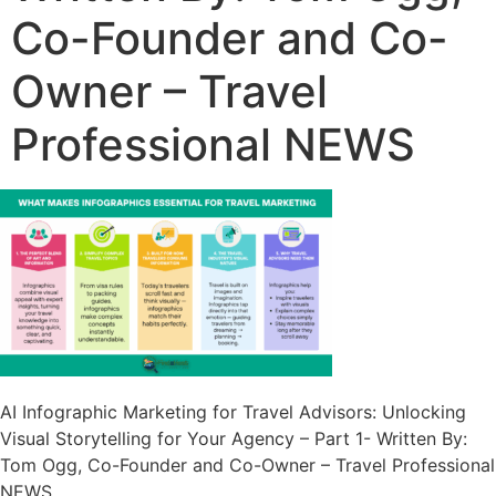
Co-Founder and Co-
Owner – Travel
Professional NEWS
AI Infographic Marketing for Travel Advisors: Unlocking
Visual Storytelling for Your Agency – Part 1- Written By:
Tom Ogg, Co-Founder and Co-Owner – Travel Professional
NEWS