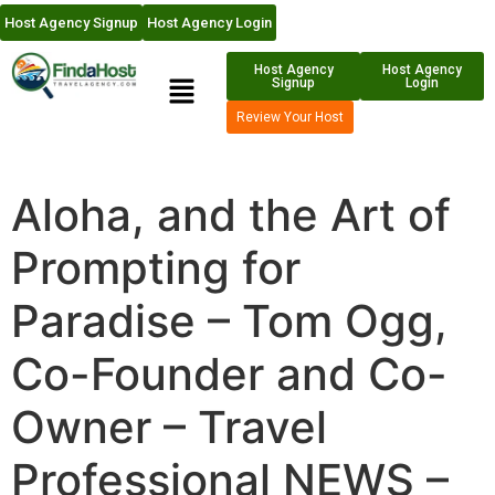
Host Agency Signup
Host Agency Login
Host Agency
Host Agency
Signup
Login
Review Your Host
Aloha, and the Art of
Prompting for
Paradise – Tom Ogg,
Co-Founder and Co-
Owner – Travel
Professional NEWS –