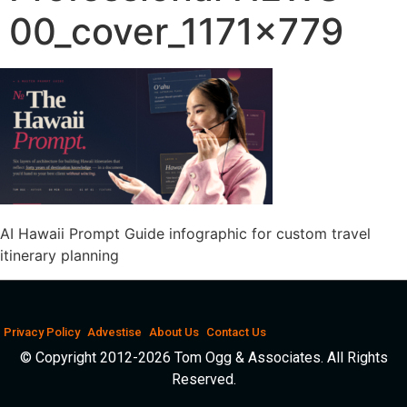
00_cover_1171x779
AI Hawaii Prompt Guide infographic for custom travel
itinerary planning
Privacy Policy
Advestise
About Us
Contact Us
© Copyright 2012-2026 Tom Ogg & Associates. All Rights
Reserved.