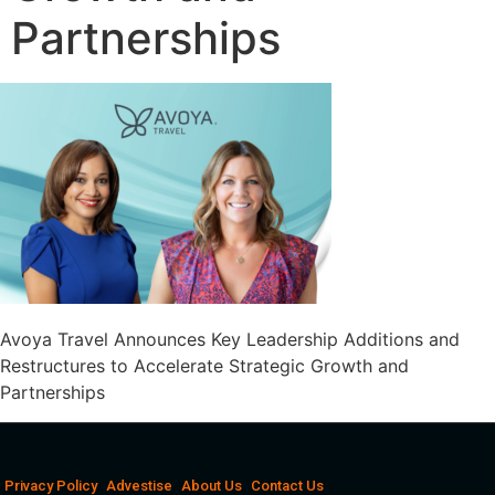
Partnerships
Avoya Travel Announces Key Leadership Additions and
Restructures to Accelerate Strategic Growth and
Partnerships
Privacy Policy
Advestise
About Us
Contact Us