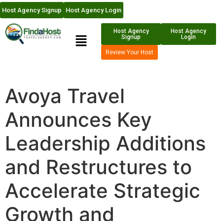
Host Agency Signup
Host Agency Login
Host Agency
Host Agency
Signup
Login
Review Your Host
Avoya Travel
Announces Key
Leadership Additions
and Restructures to
Accelerate Strategic
Growth and