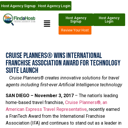
Host Agency Signup
Host Agency Login
Host Agency
Host Agency
Signup
Login
Review Your Host
Cruise Planners® Wins International
Franchise Association Award for Technology
Suite Launch
Cruise Planners® creates innovative solutions for travel
agents including first-ever Artificial Intelligence technology
SAN DIEGO – November 3,
2017
– The nation’s leading
home-based travel franchise,
Cruise Planners®, an
American Express Travel Representative
, recently earned
a FranTech Award from the International Franchise
Association (IFA) and continues to stand out as a leader in