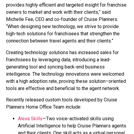
provides highly efficient and targeted insight for franchise
owners to market and work with their clients,” said
Michelle Fee, CEO and co-founder of Cruise Planners.
“When designing new technology, we strive to provide
high-tech solutions for franchisees that strengthen the
connection between travel agents and their clients.”
Creating technology solutions has increased sales for
franchisees by leveraging data, introducing a lead-
generating tool and syncing back-end business
intelligence. The technology innovations were welcomed
with a high adoption rate, proving these solution–oriented
tools are effective and beneficial to the agent network.
Recently released custom tools developed by Cruise
Planners Home Office Team include:
Alexa Skills
—Two voice-activated skills using
Artificial Intelligence to help Cruise Planners agents
and their clients. One skill acts as a virtual personal