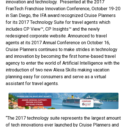
innovation and technology. Presented at the 2017
FranTech Franchise Innovation Conference, October 19-20
in San Diego, the IFA award recognized Cruise Planners
for its 2017 Technology Suite for travel agents which
includes CP View™, CP Insights™ and the newly
redesigned corporate website. Announced to travel
agents at its 2017 Annual Conference on October 16,
Cruise Planners continues to make strides in technology
and innovation by becoming the first home-based travel
agency to enter the world of Artificial Intelligence with the
introduction of two new Alexa Skills making vacation
planning easy for consumers and serve as a virtual
assistant for travel agents.
“The 2017 technology suite represents the largest amount
of tech innovations ever launched by Cruise Planners and