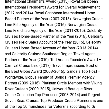
International Chairman’s Award (2015), Royal Caribbean
International President’s Award for Overall Achievement
(2012 and 2014), Royal Caribbean International Home-
Based Partner of the Year (2007-2013), Norwegian Cruise
Line Elite Agency of the Year (2016), Norwegian Cruise
Line Franchise Agency of the Year (2011-2015), Celebrity
Cruises Home-Based Partner of the Year (2016), Celebrity
Cruises Field Sales Account of the Year (2015), Celebrity
Cruises Home-Based Account of the Year (2013-2014)
and Celebrity Cruises Southeast Region Travel Agent
Partner of the Year (2010), Ted Arison Founder’s Award –
Carnival Cruise Line (2017), Travel Impressions Best of
the Best Globe Award (2008-2016), Sandals Top Host –
Worldwide, Globus Family of Brands Premier Agency
Partner (2009-2016), Platinum Circle Member with Viking
River Cruises (2009-2015), Uniworld Boutique River
Cruise Collection Top Producer (2008-2014) and Regent
Seven Seas Cruises Top Producer. Cruise Planners is one
of the Top 50 franchises for Veterans according to
GI