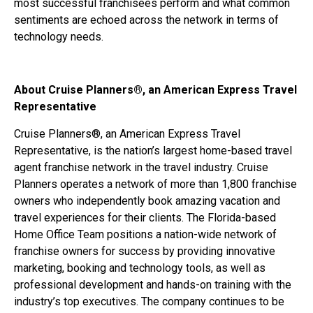
most successful franchisees perform and what common
sentiments are echoed across the network in terms of
technology needs.
About Cruise Planners®, an American Express Travel
Representative
Cruise Planners®, an American Express Travel
Representative, is the nation’s largest home-based travel
agent franchise network in the travel industry. Cruise
Planners operates a network of more than 1,800 franchise
owners who independently book amazing vacation and
travel experiences for their clients. The Florida-based
Home Office Team positions a nation-wide network of
franchise owners for success by providing innovative
marketing, booking and technology tools, as well as
professional development and hands-on training with the
industry’s top executives. The company continues to be