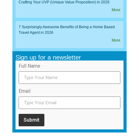
Crafting Your UVP (Unique Value Proposition) in 2026
More
7 Surprisingly Awesome Benefits of Being a Home Based
Travel Agent in 2026
More
Sign up for a newsletter
Full Name
Email
Submit