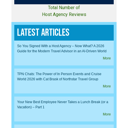
Total Number of
Host Agency Reviews
Latest Articles
So You Signed With a Host Agency – Now What? A 2026
Guide for the Modern Travel Advisor in an AI-Driven World
More
TPN Chats: The Power of In Person Events and Cruise
World 2026 with Cat Brask of Northstar Travel Group
More
Your New Best Employee Never Takes a Lunch Break (or a
Vacation) – Part 1
More