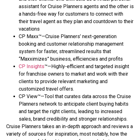
assistant for Cruise Planners agents and the other is
a hands-free way for customers to connect with
their travel agent as they plan and countdown to their
vacations
CP Maxx™—Cruise Planners’ next-generation
booking and customer relationship management
system for faster, streamlined results that
“Maxximizes” business, efficiencies and profits
CP Insights
™—Highly-efficient and targeted insight
for franchise owners to market and work with their
clients to provide relevant marketing and
customized travel offers.
CP View™—Tool that curates data across the Cruise
Planners network to anticipate client buying habits
and target the right clients, leading to increased
sales, brand credibility and stronger relationships.
Cruise Planners takes an in-depth approach and reviews a
variety of sources for inspiration, most notably, how the