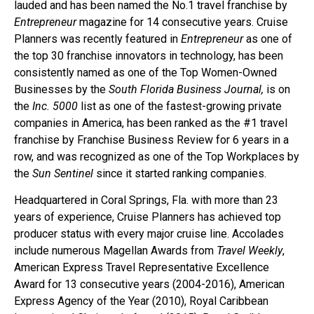
lauded and has been named the No.1 travel franchise by
Entrepreneur
magazine for 14 consecutive years. Cruise
Planners was recently featured in
Entrepreneur
as one of
the top 30 franchise innovators in technology, has been
consistently named as one of the Top Women-Owned
Businesses by the
South Florida Business Journal,
is on
the
Inc. 5000
list as one of the fastest-growing private
companies in America, has been ranked as the #1 travel
franchise by Franchise Business Review for 6 years in a
row, and was recognized as one of the Top Workplaces by
the
Sun Sentinel
since it started ranking companies.
Headquartered in Coral Springs, Fla. with more than 23
years of experience, Cruise Planners has achieved top
producer status with every major cruise line. Accolades
include numerous Magellan Awards from
Travel Weekly
,
American Express Travel Representative Excellence
Award for 13 consecutive years (2004-2016), American
Express Agency of the Year (2010), Royal Caribbean