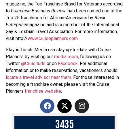
magazine, the Top Franchise Brand for Veterans according
to
Franchise Business Review
, has been named one of the
Top 25 franchises for African-Americans by
Black
Enterprise
magazine and is a member of the International
Gay & Lesbian Travel Association. For more information,
visit http://
www.cruiseplanners.com
.
Stay in Touch: Media can stay up-to-date with Cruise
Planners by visiting our
media room
, following us on
Twitter
@Cruisitude
or on
Facebook
. For additional
information or to make reservations, vacationers should
locate a travel advisor near them
. For those interested in
becoming a franchise owner, please visit the Cruise
Planners
franchise website
.
3
4
3
5