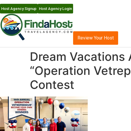
Host Agency Signup
Host Agency Login
Review Your Host
Dream Vacations 
“Operation Vetre
Contest