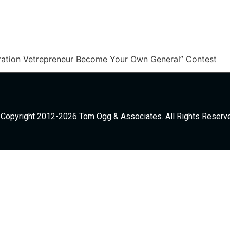
ration Vetrepreneur Become Your Own General” Contest
Copyright 2012-2026 Tom Ogg & Associates. All Rights Reserv