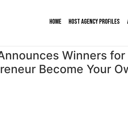
Home
Host Agency Profiles
Announces Winners for 
preneur Become Your O