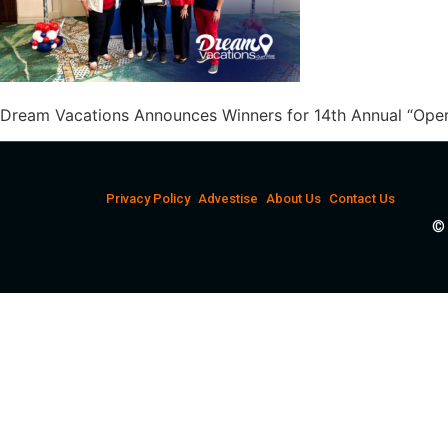
Dream Vacations Announces Winners for 14th Annual “Ope
Privacy Policy
Advestise
About Us
Contact Us
© 