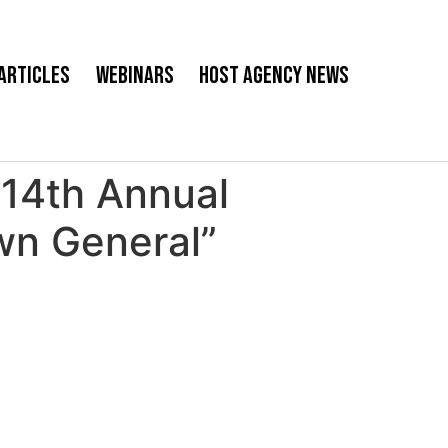
Articles
Webinars
Host Agency News
14th Annual
wn General”