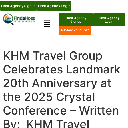
Host Agency Signup
Host Agency Login
Host Agency
Host Agency
Signup
Login
Review Your Host
KHM Travel Group
Celebrates Landmark
20th Anniversary at
the 2025 Crystal
Conference – Written
By: KHM Travel