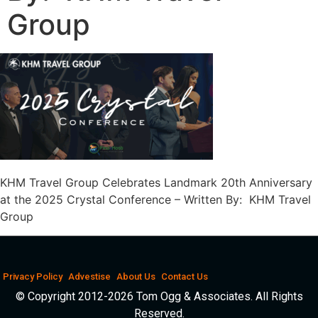
Group
KHM Travel Group Celebrates Landmark 20th Anniversary
at the 2025 Crystal Conference – Written By: KHM Travel
Group
Privacy Policy
Advestise
About Us
Contact Us
© Copyright 2012-2026 Tom Ogg & Associates. All Rights
Reserved.