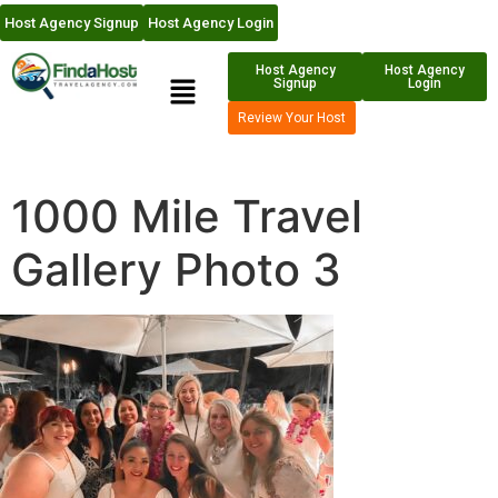
Host Agency Signup
Host Agency Login
Host Agency
Host Agency
Signup
Login
Review Your Host
1000 Mile Travel
Gallery Photo 3