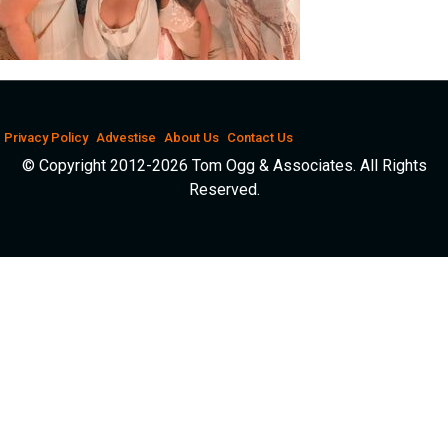
Privacy Policy
Advestise
About Us
Contact Us
© Copyright 2012-2026 Tom Ogg & Associates. All Rights
Reserved.