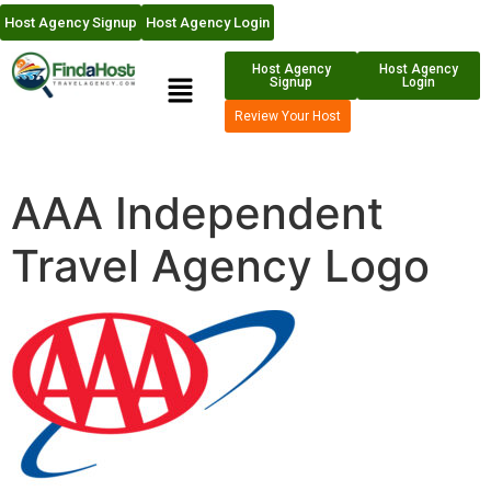
Host Agency Signup
Host Agency Login
Host Agency
Host Agency
Signup
Login
Review Your Host
AAA Independent
Travel Agency Logo