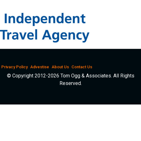
Privacy Policy
Advestise
About Us
Contact Us
© Copyright 2012-2026 Tom Ogg & Associates. All Rights
Reserved.