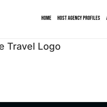
Home
Host Agency Profiles
e Travel Logo