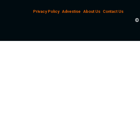
Privacy Policy
Advestise
About Us
Contact Us
© 