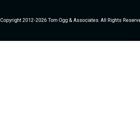
Copyright 2012-2026 Tom Ogg & Associates. All Rights Reserv