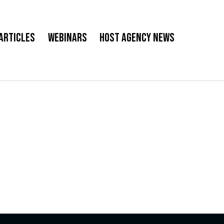
Articles
Webinars
Host Agency News