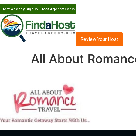
Host Agency Signup
Host Agency Login
Review Your Host
All About Romanc