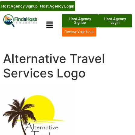
Host Agency Signup
Host Agency Login
Host Agency
Host Agency
Signup
Login
Review Your Host
Alternative Travel
Services Logo