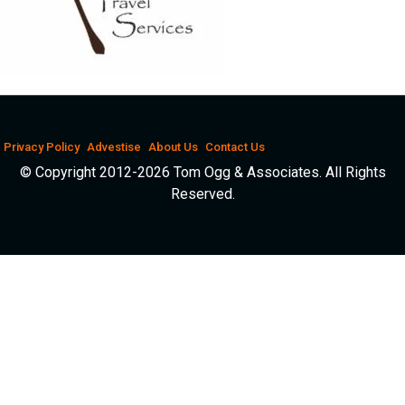
Privacy Policy
Advestise
About Us
Contact Us
© Copyright 2012-2026 Tom Ogg & Associates. All Rights
Reserved.