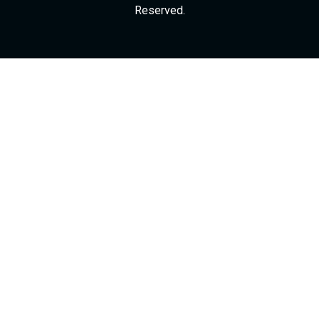
Reserved.