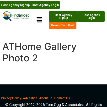
Host Agency Signup
Host Agency Login
Host Agency
Host Agency
Signup
Login
Review Your Host
ATHome Gallery
Photo 2
Privacy Policy
Advestise
About Us
Contact Us
© Copyright 2012-2026 Tom Ogg & Associates. All Rights