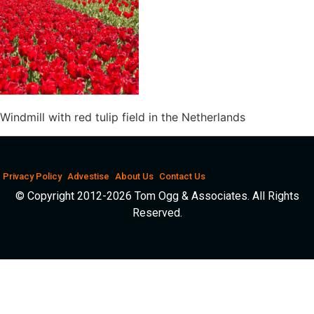
Windmill with red tulip field in the Netherlands
Privacy Policy
Advestise
About Us
Contact Us
© Copyright 2012-2026 Tom Ogg & Associates. All Rights
Reserved.