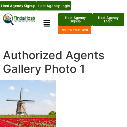
Host Agency Signup
Host Agency Login
Host Agency
Host Agency
Signup
Login
Review Your Host
Authorized Agents
Gallery Photo 1