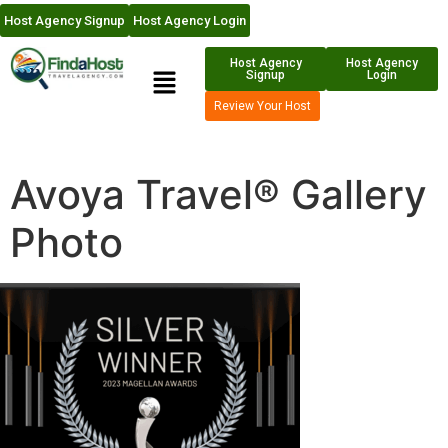
Host Agency Signup
Host Agency Login
Host Agency
Host Agency
Signup
Login
Review Your Host
Avoya Travel® Gallery
Photo