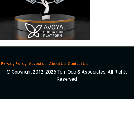
Privacy Policy
Advestise
About Us
Contact Us
© Copyright 2012-2026 Tom Ogg & Associates. All Rights
Reserved.