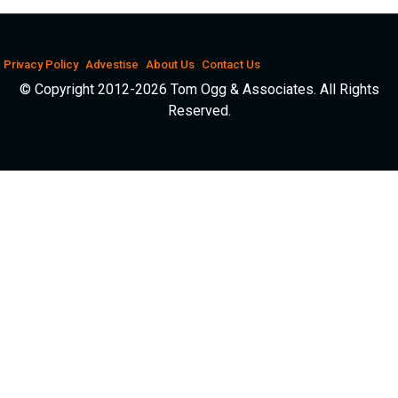
Privacy Policy
Advestise
About Us
Contact Us
© Copyright 2012-2026 Tom Ogg & Associates. All Rights
Reserved.