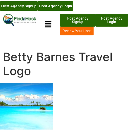
Host Agency Signup
Host Agency Login
Host Agency
Host Agency
Signup
Login
Review Your Host
Betty Barnes Travel
Logo