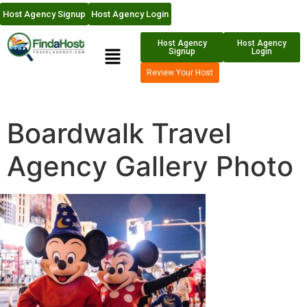
Host Agency Signup
Host Agency Login
Host Agency
Host Agency
Signup
Login
Review Your Host
Boardwalk Travel
Agency Gallery Photo