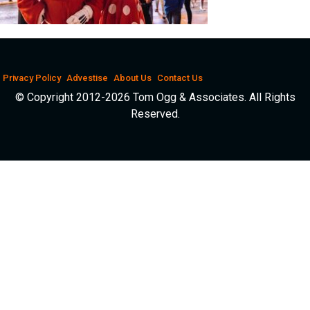
Privacy Policy
Advestise
About Us
Contact Us
© Copyright 2012-2026 Tom Ogg & Associates. All Rights
Reserved.