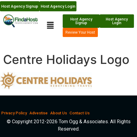
Host Agency Signup
Host Agency Login
Host Agency
Host Agency
Signup
Login
Review Your Host
Centre Holidays Logo
Privacy Policy
Advestise
About Us
Contact Us
© Copyright 2012-2026 Tom Ogg & Associates. All Rights
Reserved.