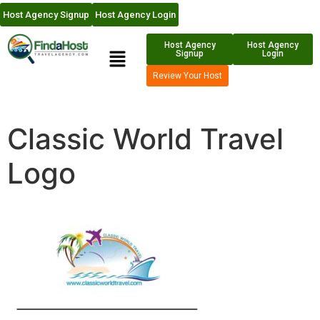
Host Agency Signup
Host Agency Login
Host Agency
Host Agency
Signup
Login
Review Your Host
Classic World Travel
Logo