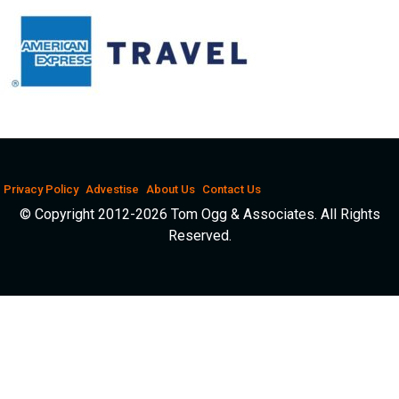
Privacy Policy
Advestise
About Us
Contact Us
© Copyright 2012-2026 Tom Ogg & Associates. All Rights
Reserved.