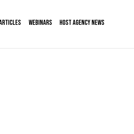
Articles
Webinars
Host Agency News