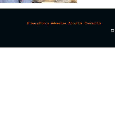
Privacy Policy
Advestise
About Us
Contact Us
© 