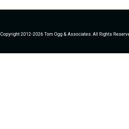
Copyright 2012-2026 Tom Ogg & Associates. All Rights Reserv