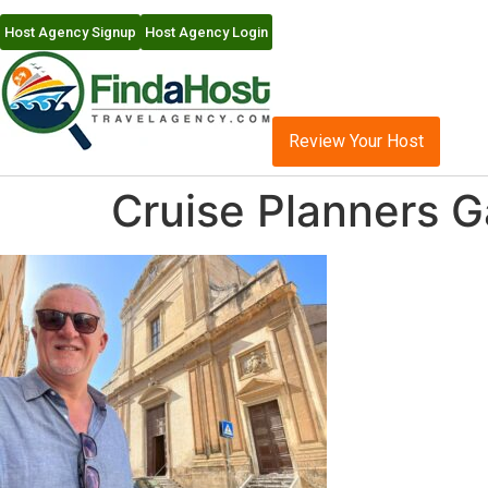
Host Agency Signup
Host Agency Login
Review Your Host
Cruise Planners G