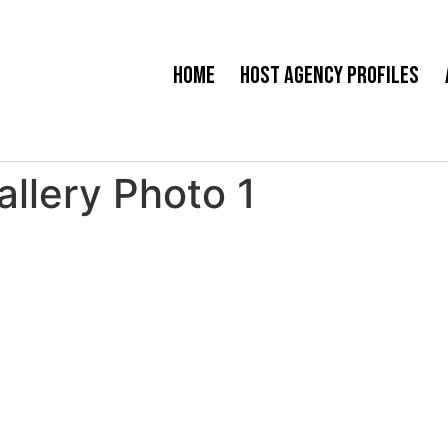
Home
Host Agency Profiles
allery Photo 1