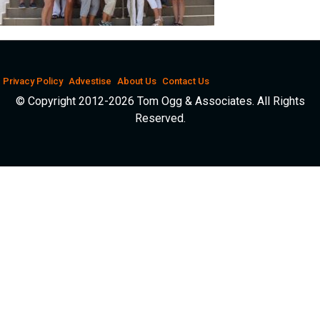
Privacy Policy
Advestise
About Us
Contact Us
© Copyright 2012-2026 Tom Ogg & Associates. All Rights
Reserved.