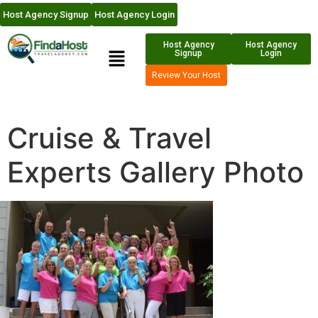
Host Agency Signup
Host Agency Login
Host Agency
Host Agency
Signup
Login
Review Your Host
Cruise & Travel
Experts Gallery Photo