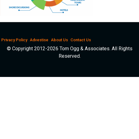
Privacy Policy
Advestise
About Us
Contact Us
© Copyright 2012-2026 Tom Ogg & Associates. All Rights
Reserved.