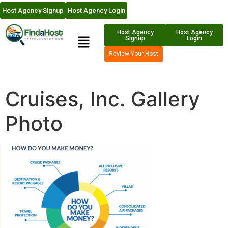
Host Agency Signup
Host Agency Login
Host Agency
Host Agency
Signup
Login
Review Your Host
Cruises, Inc. Gallery
Photo