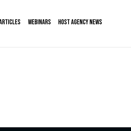
Articles
Webinars
Host Agency News