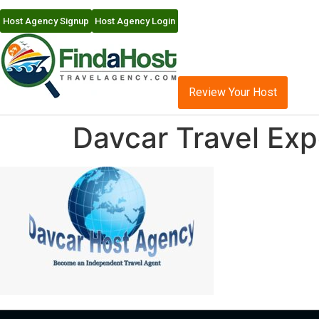
Host Agency Signup
Host Agency Login
Review Your Host
Davcar Travel Ex