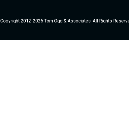
Copyright 2012-2026 Tom Ogg & Associates. All Rights Reserv