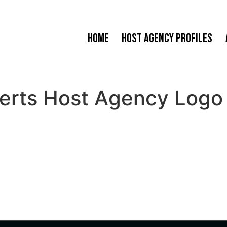
Home
Host Agency Profiles
perts Host Agency Logo