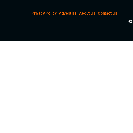
Privacy Policy
Advestise
About Us
Contact Us
© 