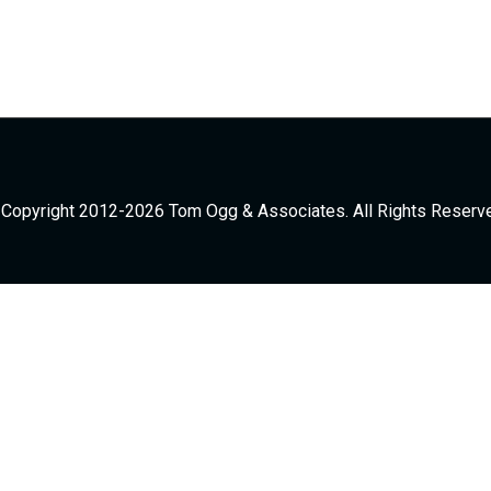
Copyright 2012-2026 Tom Ogg & Associates. All Rights Reserv