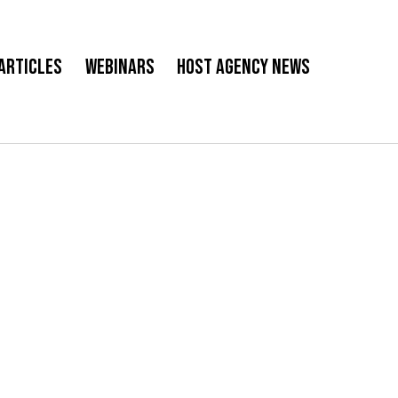
Articles
Webinars
Host Agency News