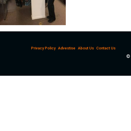
Privacy Policy
Advestise
About Us
Contact Us
© 