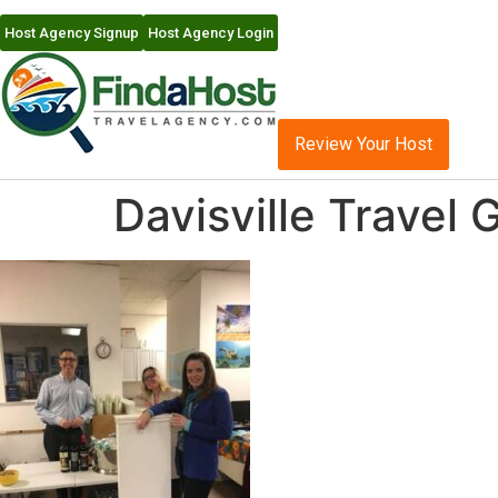
Host Agency Signup
Host Agency Login
Review Your Host
Davisville Travel 