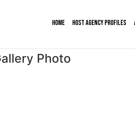
Home
Host Agency Profiles
Gallery Photo