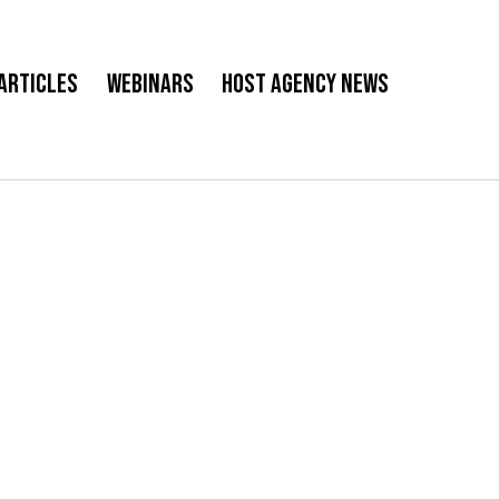
Articles
Webinars
Host Agency News