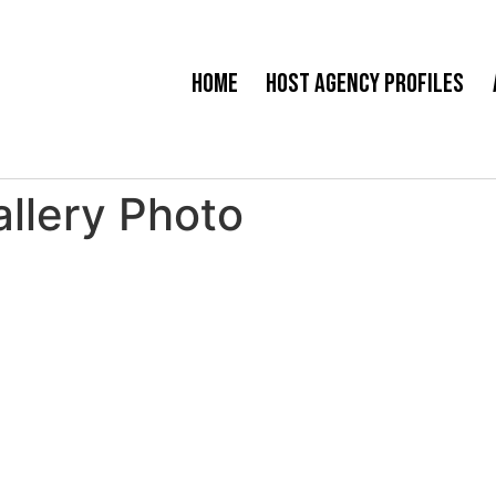
Home
Host Agency Profiles
llery Photo