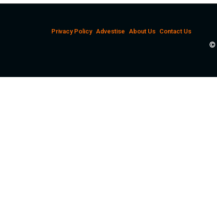
Privacy Policy
Advestise
About Us
Contact Us
© 