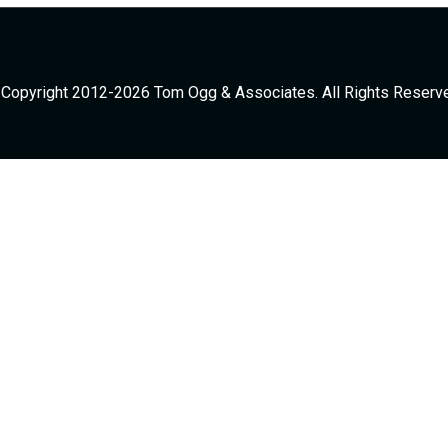
Copyright 2012-2026 Tom Ogg & Associates. All Rights Reserv