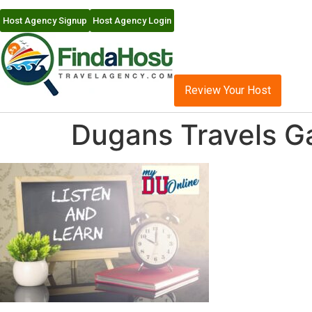
Host Agency Signup
Host Agency Login
Review Your Host
Dugans Travels Ga