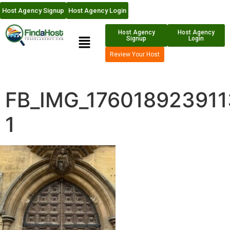
Host Agency Signup
Host Agency Login
Host Agency
Host Agency
Signup
Login
Review Your Host
FB_IMG_176018923911
1