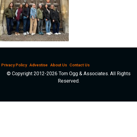
Privacy Policy
Advestise
About Us
Contact Us
© Copyright 2012-2026 Tom Ogg & Associates. All Rights
Reserved.