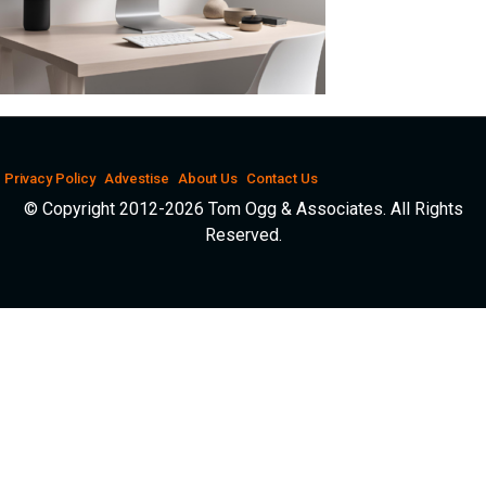
Privacy Policy
Advestise
About Us
Contact Us
© Copyright 2012-2026 Tom Ogg & Associates. All Rights
Reserved.