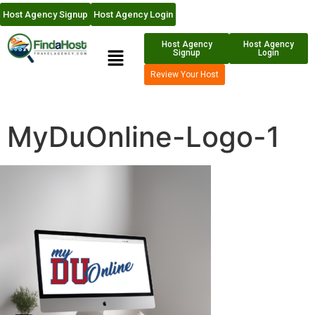
Host Agency Signup
Host Agency Login
Host Agency
Host Agency
Signup
Login
Review Your Host
MyDuOnline-Logo-1