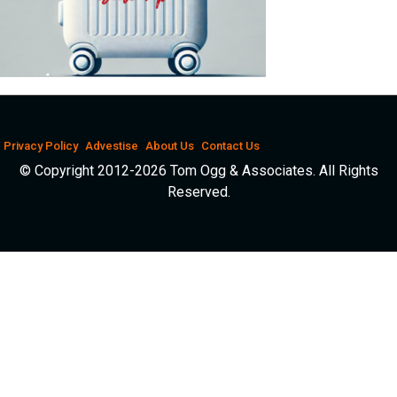
Privacy Policy
Advestise
About Us
Contact Us
© Copyright 2012-2026 Tom Ogg & Associates. All Rights
Reserved.