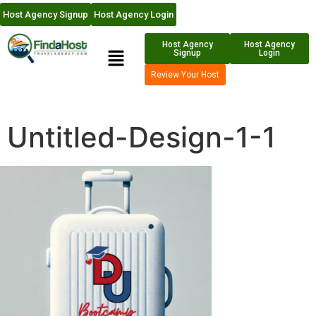
Host Agency Signup
Host Agency Login
Host Agency
Host Agency
Signup
Login
Review Your Host
Untitled-Design-1-1