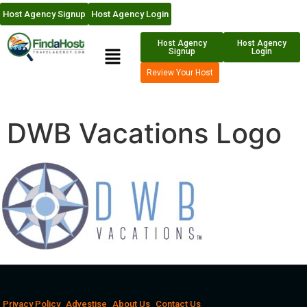
Host Agency Signup
Host Agency Login
Host Agency
Host Agency
Signup
Login
Review Your Host
DWB Vacations Logo
Privacy Policy
Advestise
About Us
Contact Us