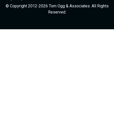
© Copyright 2012-2026 Tom Ogg & Associates. All Rights
Reserved.