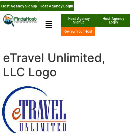
Host Agency Signup
Host Agency Login
Host Agency
Host Agency
Signup
Login
Review Your Host
eTravel Unlimited,
LLC Logo