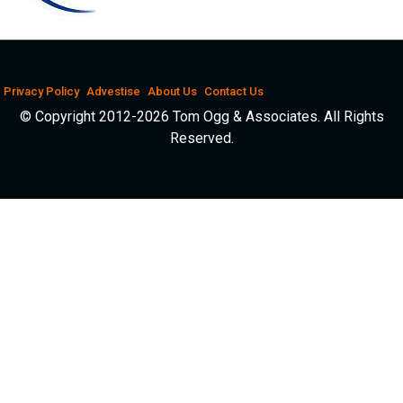
Privacy Policy
Advestise
About Us
Contact Us
© Copyright 2012-2026 Tom Ogg & Associates. All Rights
Reserved.