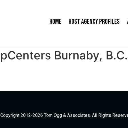
Home
Host Agency Profiles
ipCenters Burnaby, B.C
Copyright 2012-2026 Tom Ogg & Associates. All Rights Reserv