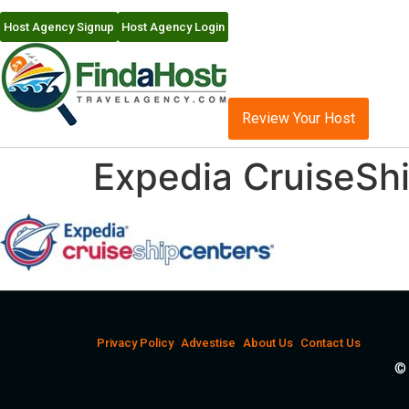
Host Agency Signup
Host Agency Login
Review Your Host
Expedia CruiseSh
Privacy Policy
Advestise
About Us
Contact Us
© 