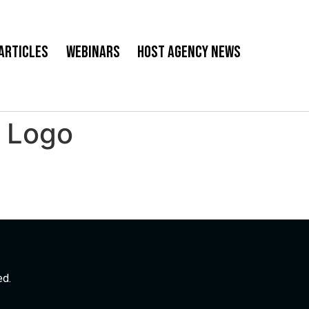
Articles
Webinars
Host Agency News
. Logo
ed.