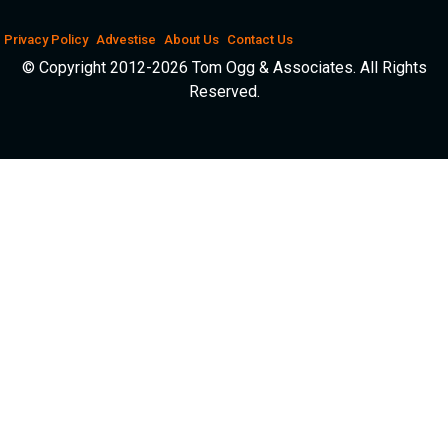
Privacy Policy
Advestise
About Us
Contact Us
© Copyright 2012-2026 Tom Ogg & Associates. All Rights
Reserved.