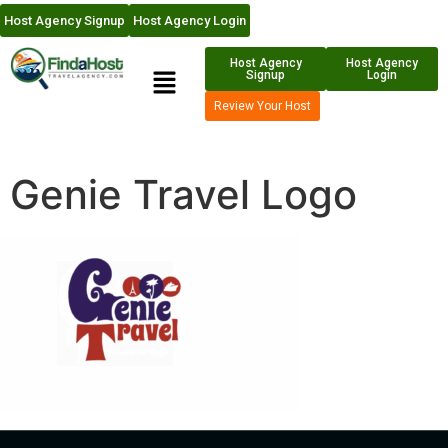
Host Agency Signup
Host Agency Login
Host Agency
Host Agency
Signup
Login
Review Your Host
Genie Travel Logo