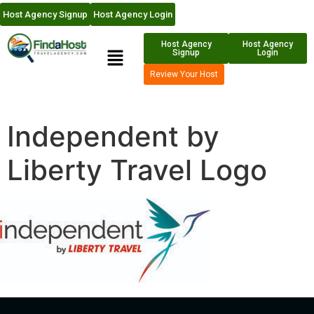
Host Agency Signup
Host Agency Login
Host Agency
Host Agency
Signup
Login
Review Your Host
Independent by
Liberty Travel Logo