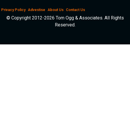
Privacy Policy
Advestise
About Us
Contact Us
© Copyright 2012-2026 Tom Ogg & Associates. All Rights
Reserved.