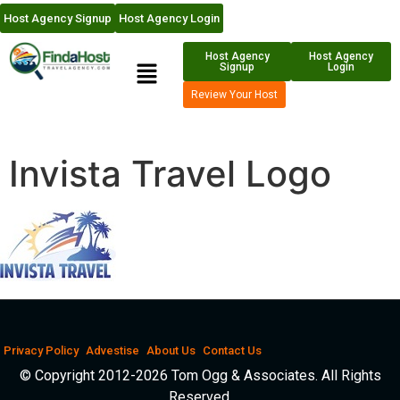
Host Agency Signup
Host Agency Login
Host Agency
Host Agency
Signup
Login
Review Your Host
Invista Travel Logo
Privacy Policy
Advestise
About Us
Contact Us
© Copyright 2012-2026 Tom Ogg & Associates. All Rights
Reserved.