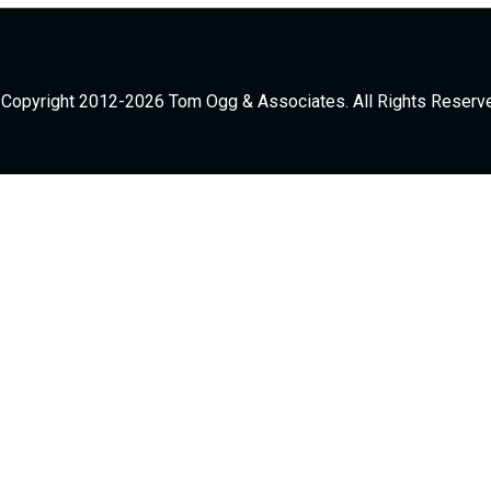
Copyright 2012-2026 Tom Ogg & Associates. All Rights Reserv