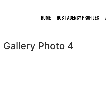
Home
Host Agency Profiles
 Gallery Photo 4