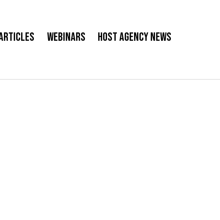
Articles
Webinars
Host Agency News