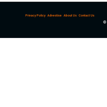
Privacy Policy
Advestise
About Us
Contact Us
© 