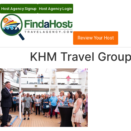
Host Agency Signup
Host Agency Login
Review Your Host
KHM Travel Group