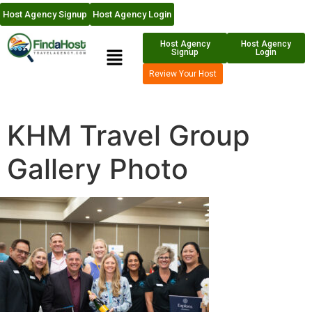
Host Agency Signup
Host Agency Login
Host Agency
Host Agency
Signup
Login
Review Your Host
KHM Travel Group
Gallery Photo