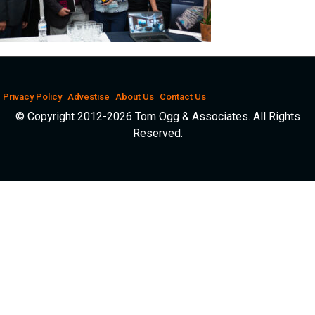
Privacy Policy
Advestise
About Us
Contact Us
© Copyright 2012-2026 Tom Ogg & Associates. All Rights
Reserved.