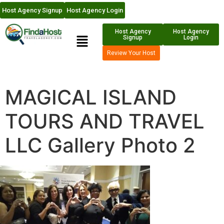
Host Agency Signup
Host Agency Login
Host Agency
Host Agency
Signup
Login
Review Your Host
MAGICAL ISLAND
TOURS AND TRAVEL
LLC Gallery Photo 2