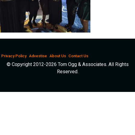
Privacy Policy
Advestise
About Us
Contact Us
© Copyright 2012-2026 Tom Ogg & Associates. All Rights
Reserved.