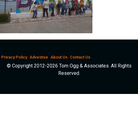
Privacy Policy
Advestise
About Us
Contact Us
© Copyright 2012-2026 Tom Ogg & Associates. All Rights
Reserved.