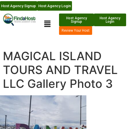
Host Agency Signup
Host Agency Login
Host Agency
Host Agency
Signup
Login
Review Your Host
MAGICAL ISLAND
TOURS AND TRAVEL
LLC Gallery Photo 3