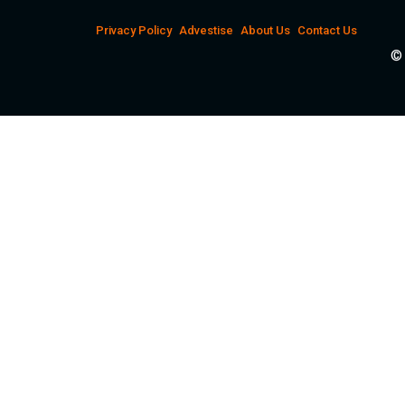
Privacy Policy
Advestise
About Us
Contact Us
© 