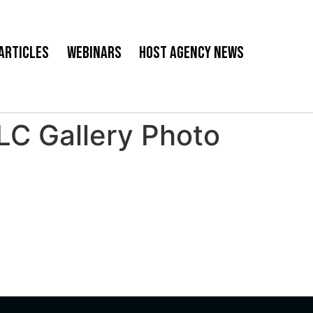
Articles
Webinars
Host Agency News
 Gallery Photo