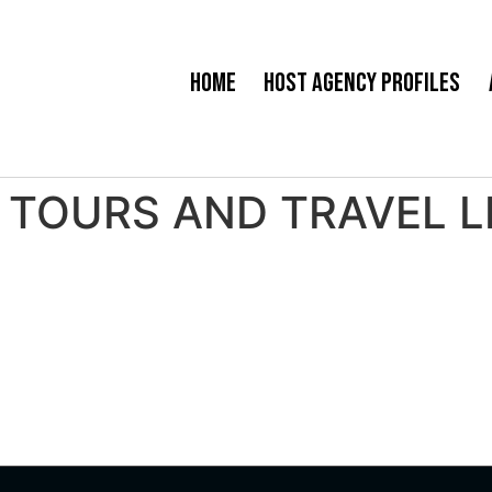
Home
Host Agency Profiles
TOURS AND TRAVEL LLC