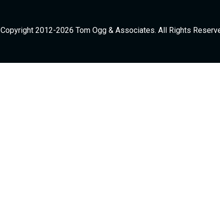
Copyright 2012-2026 Tom Ogg & Associates. All Rights Reserv