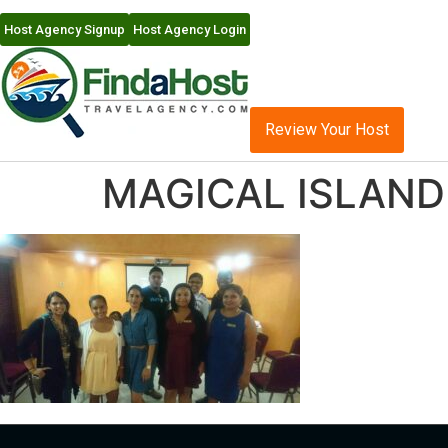
Host Agency Signup
Host Agency Login
Review Your Host
MAGICAL ISLAND 