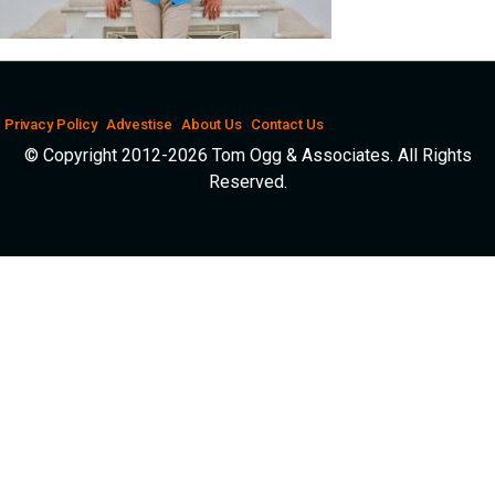
Privacy Policy
Advestise
About Us
Contact Us
© Copyright 2012-2026 Tom Ogg & Associates. All Rights
Reserved.