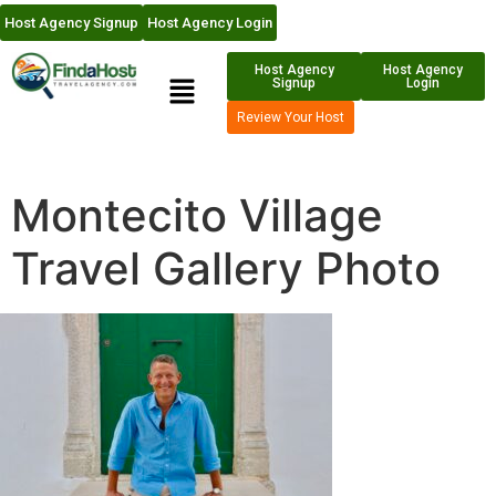
Host Agency Signup
Host Agency Login
Host Agency
Host Agency
Signup
Login
Review Your Host
Montecito Village
Travel Gallery Photo