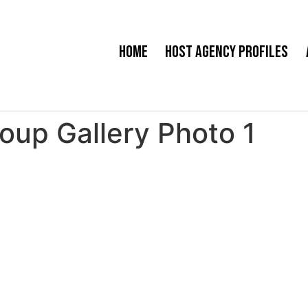
Home
Host Agency Profiles
oup Gallery Photo 1