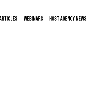
Articles
Webinars
Host Agency News