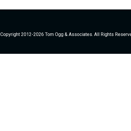
Copyright 2012-2026 Tom Ogg & Associates. All Rights Reserv