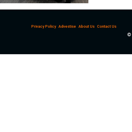
Privacy Policy
Advestise
About Us
Contact Us
© 