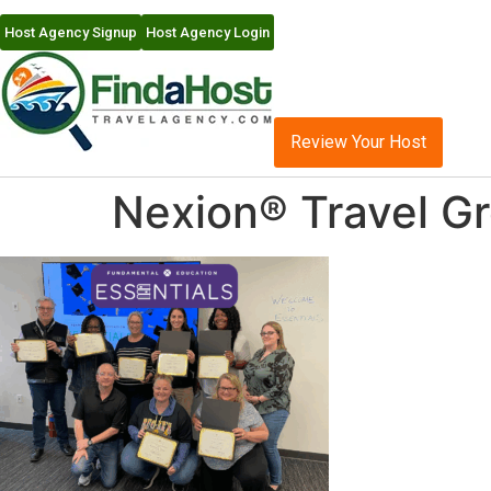
Host Agency Signup
Host Agency Login
Review Your Host
Nexion® Travel Gr