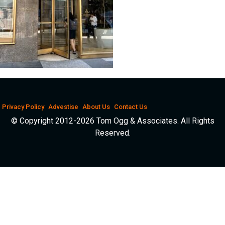
Privacy Policy
Advestise
About Us
Contact Us
© Copyright 2012-2026 Tom Ogg & Associates. All Rights
Reserved.