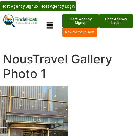
Host Agency Signup
Host Agency Login
Host Agency
Host Agency
Signup
Login
Review Your Host
NousTravel Gallery
Photo 1