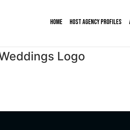
Home
Host Agency Profiles
 Weddings Logo