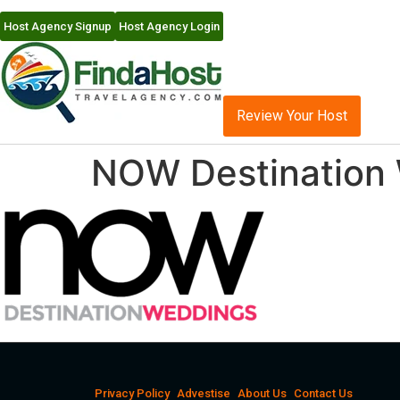
Host Agency Signup
Host Agency Login
Review Your Host
NOW Destination
Privacy Policy
Advestise
About Us
Contact Us