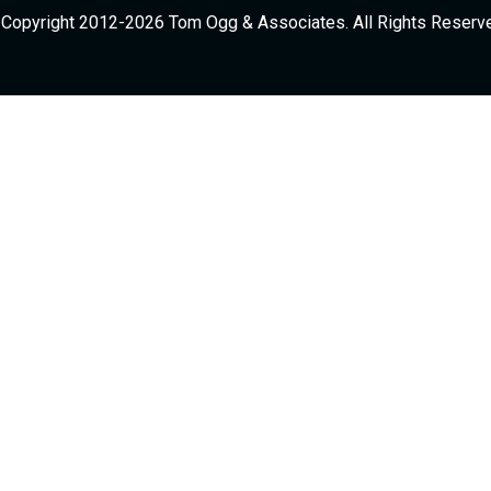
Copyright 2012-2026 Tom Ogg & Associates. All Rights Reserv