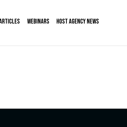
Articles
Webinars
Host Agency News