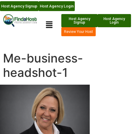
Host Agency Signup
Host Agency Login
Host Agency
Host Agency
Signup
Login
Review Your Host
Me-business-
headshot-1