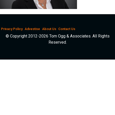
Privacy Policy
Advestise
About Us
Contact Us
© Copyright 2012-2026 Tom Ogg & Associates. All Rights
Reserved.