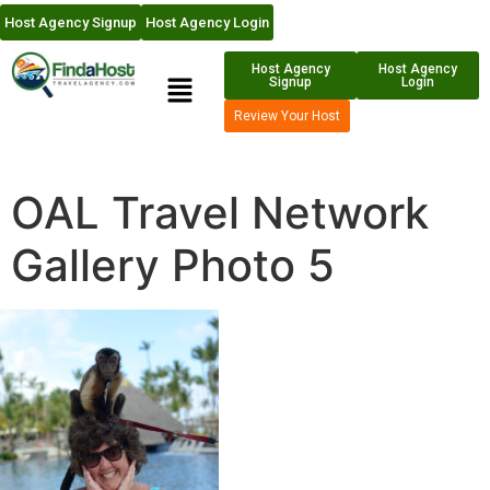
Host Agency Signup
Host Agency Login
Host Agency
Host Agency
Signup
Login
Review Your Host
OAL Travel Network
Gallery Photo 5