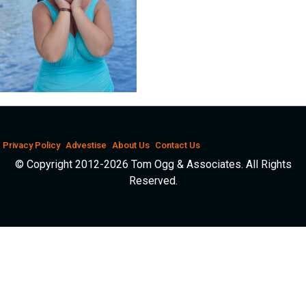
Privacy Policy
Advestise
About Us
Contact Us
© Copyright 2012-2026 Tom Ogg & Associates. All Rights
Reserved.