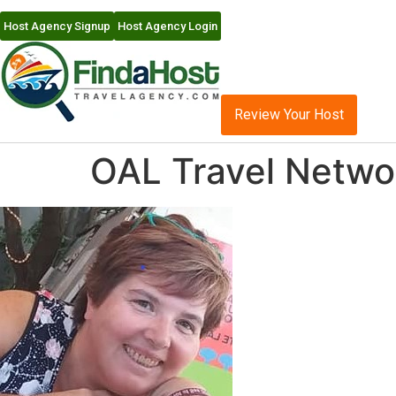
Host Agency Signup
Host Agency Login
Review Your Host
OAL Travel Netwo