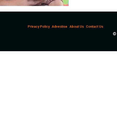
Privacy Policy
Advestise
About Us
Contact Us
© 