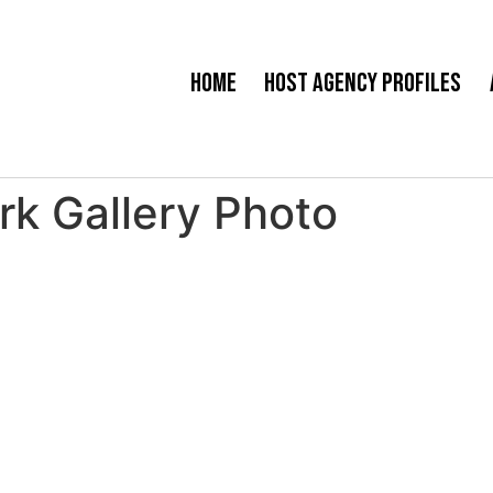
Home
Host Agency Profiles
rk Gallery Photo