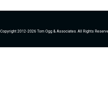
Copyright 2012-2026 Tom Ogg & Associates. All Rights Reserv