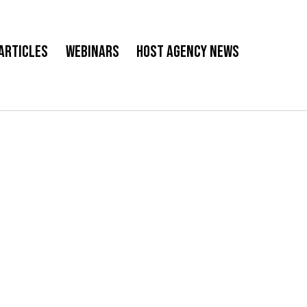
Articles
Webinars
Host Agency News