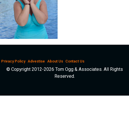
Privacy Policy
Advestise
About Us
Contact Us
© Copyright 2012-2026 Tom Ogg & Associates. All Rights
Reserved.