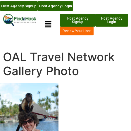
Host Agency Signup
Host Agency Login
Host Agency
Host Agency
Signup
Login
Review Your Host
OAL Travel Network
Gallery Photo