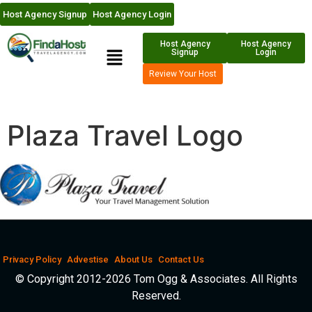
Host Agency Signup
Host Agency Login
Host Agency
Host Agency
Signup
Login
Review Your Host
Plaza Travel Logo
Privacy Policy
Advestise
About Us
Contact Us
© Copyright 2012-2026 Tom Ogg & Associates. All Rights
Reserved.