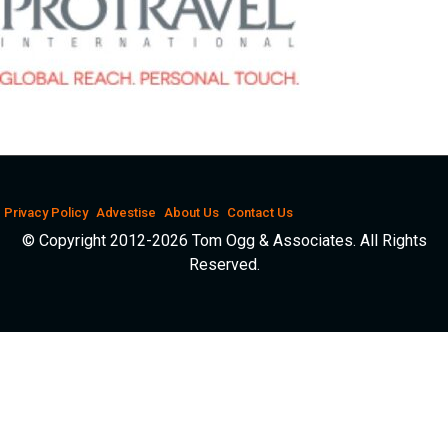
Privacy Policy
Advestise
About Us
Contact Us
© Copyright 2012-2026 Tom Ogg & Associates. All Rights
Reserved.