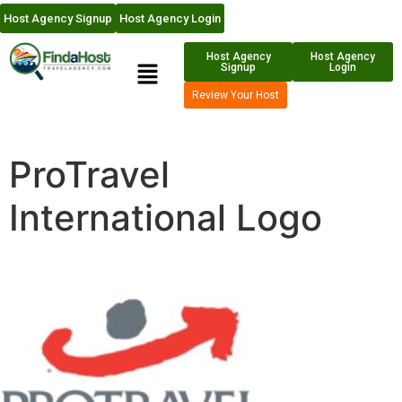
Host Agency Signup
Host Agency Login
Host Agency
Host Agency
Signup
Login
Review Your Host
ProTravel
International Logo